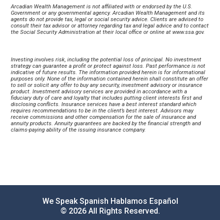
Arcadian Wealth Management is not affiliated with or endorsed by the U.S. 
Government or any governmental agency. Arcadian Wealth Management and its 
agents do not provide tax, legal or social security advice. Clients are advised to 
consult their tax advisor or attorney regarding tax and legal advice and to contact 
the Social Security Administration at their local office or online at 
www.ssa.gov
.
Investing involves risk, including the potential loss of principal. No investment 
strategy can guarantee a profit or protect against loss. Past performance is not 
indicative of future results. The information provided herein is for informational 
purposes only. None of the information contained herein shall constitute an offer 
to sell or solicit any offer to buy any security, investment advisory or insurance 
product. Investment advisory services are provided in accordance with a 
fiduciary duty of care and loyalty that includes putting client interests first and 
disclosing conflicts. Insurance services have a best interest standard which 
requires recommendations to be in the client’s best interest. Advisors may 
receive commissions and other compensation for the sale of insurance and 
annuity products. Annuity guarantees are backed by the financial strength and 
claims-paying ability of the issuing insurance company.
We Speak Spanish Hablamos Español
© 2026 All Rights Reserved.