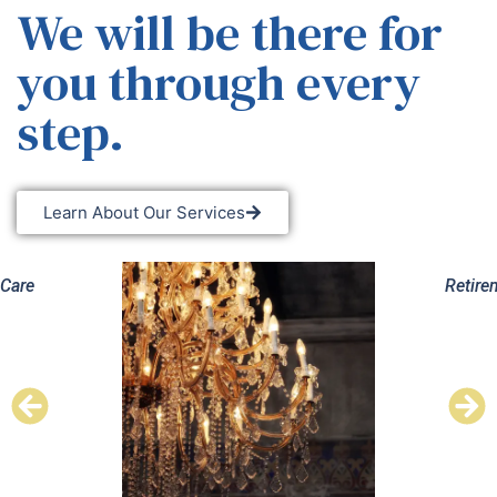
We will be there for
you through every
step.
Learn About Our Services
Retirement Planning
Esta