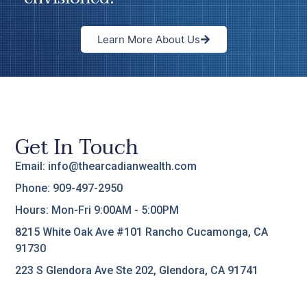
Learn More About Us
Get In Touch
Email: info@thearcadianwealth.com
Phone: 909-497-2950
Hours: Mon-Fri 9:00AM - 5:00PM
8215 White Oak Ave #101 Rancho Cucamonga, CA
91730
223 S Glendora Ave Ste 202, Glendora, CA 91741