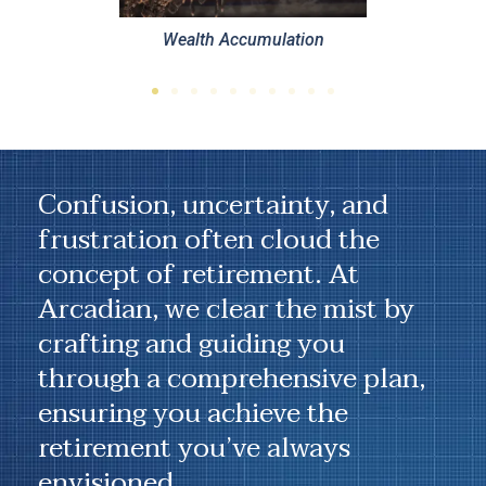
ulation
Confusion, uncertainty, and
frustration often cloud the
concept of retirement. At
Arcadian, we clear the mist by
crafting and guiding you
through a comprehensive plan,
ensuring you achieve the
retirement you’ve always
envisioned.