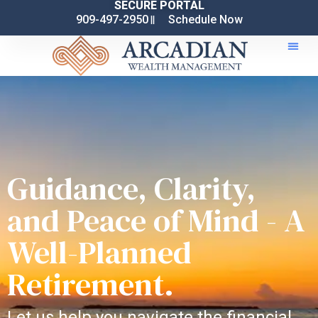
SECURE PORTAL
909-497-2950
Schedule Now
Guidance, Clarity,
and Peace of Mind - A
Well-Planned
Retirement.
Let us help you navigate the financial