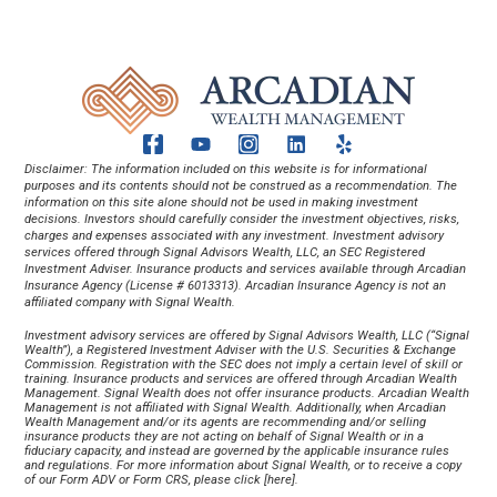
Disclaimer: The information included on this website is for informational 
purposes and its contents should not be construed as a recommendation. The 
information on this site alone should not be used in making investment 
decisions. Investors should carefully consider the investment objectives, risks, 
charges and expenses associated with any investment. Investment advisory 
services offered through Signal Advisors Wealth, LLC, an SEC Registered 
Investment Adviser. Insurance products and services available through Arcadian 
Insurance Agency (License # 6013313). Arcadian Insurance Agency is not an 
affiliated company with Signal Wealth.
Investment advisory services are offered by Signal Advisors Wealth, LLC (“Signal 
Wealth”), a Registered Investment Adviser with the U.S. Securities & Exchange 
Commission. Registration with the SEC does not imply a certain level of skill or 
training. Insurance products and services are offered through Arcadian Wealth 
Management. Signal Wealth does not offer insurance products. Arcadian Wealth 
Management is not affiliated with Signal Wealth. Additionally, when Arcadian 
Wealth Management and/or its agents are recommending and/or selling 
insurance products they are not acting on behalf of Signal Wealth or in a 
fiduciary capacity, and instead are governed by the applicable insurance rules 
and regulations. For more information about Signal Wealth, or to receive a copy 
of our Form ADV or Form CRS, please click [
here
].