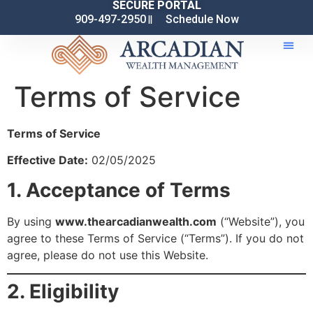
SECURE PORTAL
909-497-2950
Schedule Now
Terms of Service
Terms of Service
Effective Date:
02/05/2025
1. Acceptance of Terms
By using
www.thearcadianwealth.com
(“Website”), you
agree to these Terms of Service (“Terms”). If you do not
agree, please do not use this Website.
2. Eligibility