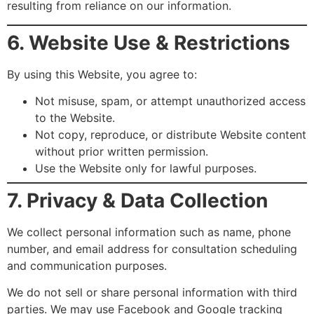
resulting from reliance on our information.
6. Website Use & Restrictions
By using this Website, you agree to:
Not misuse, spam, or attempt unauthorized access
to the Website.
Not copy, reproduce, or distribute Website content
without prior written permission.
Use the Website only for lawful purposes.
7. Privacy & Data Collection
We collect personal information such as name, phone
number, and email address for consultation scheduling
and communication purposes.
We do not sell or share personal information with third
parties. We may use Facebook and Google tracking