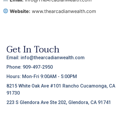
Website:
www.thearcadianwealth.com
Get In Touch
Email: info@thearcadianwealth.com
Phone: 909-497-2950
Hours: Mon-Fri 9:00AM - 5:00PM
8215 White Oak Ave #101 Rancho Cucamonga, CA
91730
223 S Glendora Ave Ste 202, Glendora, CA 91741