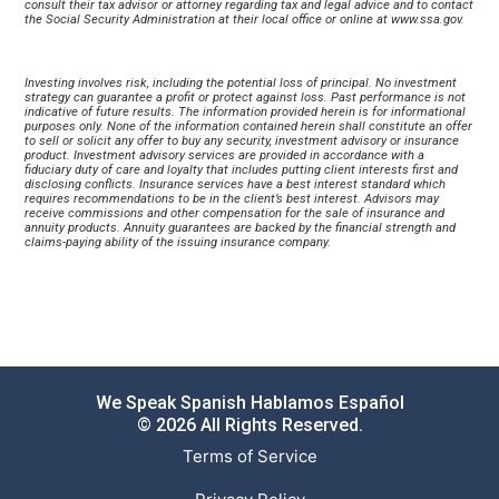
consult their tax advisor or attorney regarding tax and legal advice and to contact 
the Social Security Administration at their local office or online at 
www.ssa.gov
.
Investing involves risk, including the potential loss of principal. No investment 
strategy can guarantee a profit or protect against loss. Past performance is not 
indicative of future results. The information provided herein is for informational 
purposes only. None of the information contained herein shall constitute an offer 
to sell or solicit any offer to buy any security, investment advisory or insurance 
product. Investment advisory services are provided in accordance with a 
fiduciary duty of care and loyalty that includes putting client interests first and 
disclosing conflicts. Insurance services have a best interest standard which 
requires recommendations to be in the client’s best interest. Advisors may 
receive commissions and other compensation for the sale of insurance and 
annuity products. Annuity guarantees are backed by the financial strength and 
claims-paying ability of the issuing insurance company.
We Speak Spanish Hablamos Español
© 2026 All Rights Reserved.
Terms of Service