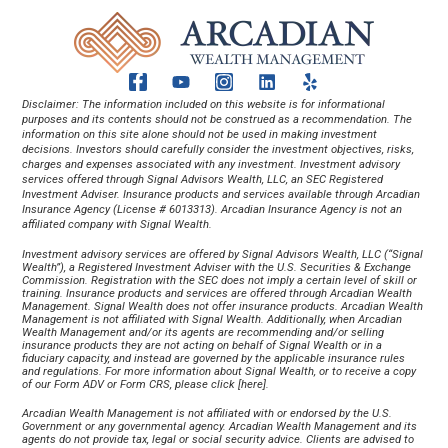
Disclaimer: The information included on this website is for informational 
purposes and its contents should not be construed as a recommendation. The 
information on this site alone should not be used in making investment 
decisions. Investors should carefully consider the investment objectives, risks, 
charges and expenses associated with any investment. Investment advisory 
services offered through Signal Advisors Wealth, LLC, an SEC Registered 
Investment Adviser. Insurance products and services available through Arcadian 
Insurance Agency (License # 6013313). Arcadian Insurance Agency is not an 
affiliated company with Signal Wealth.
Investment advisory services are offered by Signal Advisors Wealth, LLC (“Signal 
Wealth”), a Registered Investment Adviser with the U.S. Securities & Exchange 
Commission. Registration with the SEC does not imply a certain level of skill or 
training. Insurance products and services are offered through Arcadian Wealth 
Management. Signal Wealth does not offer insurance products. Arcadian Wealth 
Management is not affiliated with Signal Wealth. Additionally, when Arcadian 
Wealth Management and/or its agents are recommending and/or selling 
insurance products they are not acting on behalf of Signal Wealth or in a 
fiduciary capacity, and instead are governed by the applicable insurance rules 
and regulations. For more information about Signal Wealth, or to receive a copy 
of our Form ADV or Form CRS, please click [
here
].
Arcadian Wealth Management is not affiliated with or endorsed by the U.S. 
Government or any governmental agency. Arcadian Wealth Management and its 
agents do not provide tax, legal or social security advice. Clients are advised to 