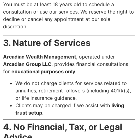
You must be at least 18 years old to schedule a
consultation or use our services. We reserve the right to
decline or cancel any appointment at our sole
discretion.
3. Nature of Services
Arcadian Wealth Management
, operated under
Arcadian Group LLC
, provides financial consultations
for
educational purposes only
.
We do not charge clients for services related to
annuities, retirement rollovers (including 401(k)s),
or life insurance guidance.
Clients may be charged if we assist with
living
trust setup
.
4. No Financial, Tax, or Legal
Advice