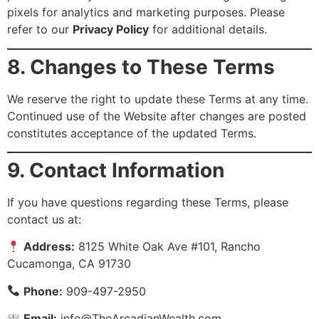
pixels for analytics and marketing purposes. Please
refer to our
Privacy Policy
for additional details.
8. Changes to These Terms
We reserve the right to update these Terms at any time.
Continued use of the Website after changes are posted
constitutes acceptance of the updated Terms.
9. Contact Information
If you have questions regarding these Terms, please
contact us at:
Address:
8125 White Oak Ave #101, Rancho
Cucamonga, CA 91730
Phone:
909-497-2950
Email:
info@TheArcadianWealth.com