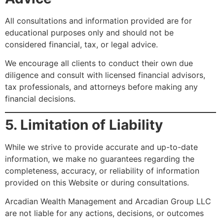
All consultations and information provided are for
educational purposes only and should not be
considered financial, tax, or legal advice.
We encourage all clients to conduct their own due
diligence and consult with licensed financial advisors,
tax professionals, and attorneys before making any
financial decisions.
5. Limitation of Liability
While we strive to provide accurate and up-to-date
information, we make no guarantees regarding the
completeness, accuracy, or reliability of information
provided on this Website or during consultations.
Arcadian Wealth Management and Arcadian Group LLC
are not liable for any actions, decisions, or outcomes